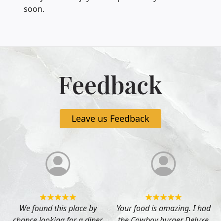
soon.
Feedback
Leave us Feedback
s
We found this place by
Your food is amazing. I had
chance looking for a diner
the Cowboy burger Deluxe