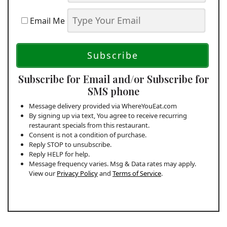
Email Me
Subscribe for Email and/or Subscribe for
SMS phone
Message delivery provided via WhereYouEat.com
By signing up via text, You agree to receive recurring
restaurant specials from this restaurant.
Consent is not a condition of purchase.
Reply STOP to unsubscribe.
Reply HELP for help.
Message frequency varies. Msg & Data rates may apply.
View our
Privacy Policy
and
Terms of Service
.