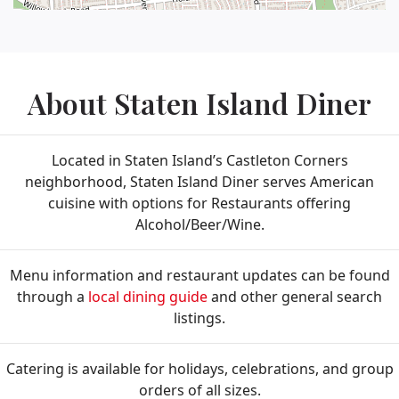
About Staten Island Diner
Located in Staten Island’s Castleton Corners
neighborhood, Staten Island Diner serves American
cuisine with options for Restaurants offering
Alcohol/Beer/Wine.
Menu information and restaurant updates can be found
through a
local dining guide
and other general search
listings.
Catering is available for holidays, celebrations, and group
orders of all sizes.