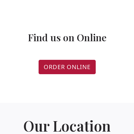
Find us on Online
ORDER ONLINE
Our Location