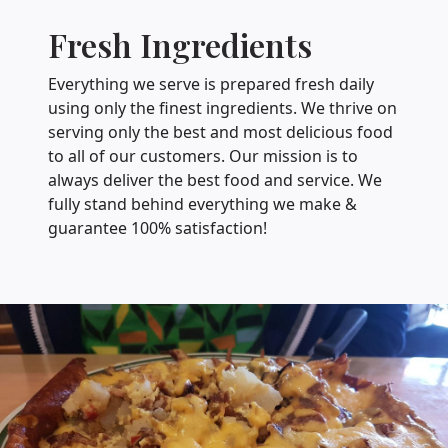
Fresh Ingredients
Everything we serve is prepared fresh daily
using only the finest ingredients. We thrive on
serving only the best and most delicious food
to all of our customers. Our mission is to
always deliver the best food and service. We
fully stand behind everything we make &
guarantee 100% satisfaction!