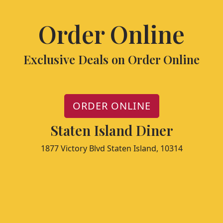
Order Online
Exclusive Deals on Order Online
ORDER ONLINE
Staten Island Diner
1877 Victory Blvd Staten Island, 10314