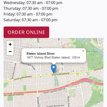
Wednesday: 07:30 am - 07:00 pm
Thursday: 07:30 am - 07:00 pm
Friday: 07:30 am - 07:00 pm
Saturday: 07:30 am - 07:00 pm
ORDER ONLINE
+
−
×
Staten Island Diner
1877 Victory Blvd Staten Island, 10314