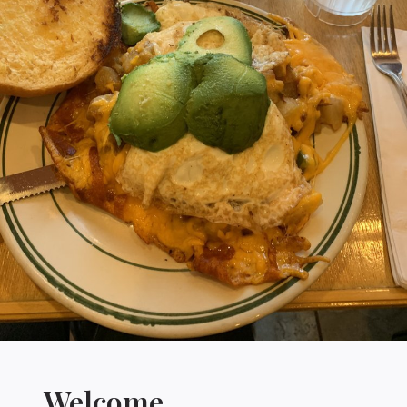
Welcome