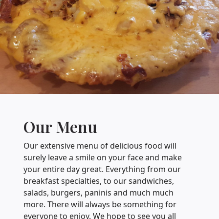
Our Menu
Our extensive menu of delicious food will
surely leave a smile on your face and make
your entire day great. Everything from our
breakfast specialties, to our sandwiches,
salads, burgers, paninis and much much
more. There will always be something for
everyone to enjoy. We hope to see you all