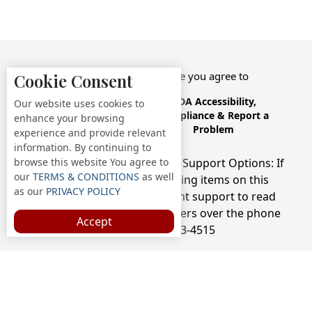
By accessing this website you agree to
Cookie Consent
Terms &
Privacy
ADA Accessibility,
Our website uses cookies to
Conditions
Policy
Compliance & Report a
enhance your browsing
Problem
experience and provide relevant
information. By continuing to
browse this website You agree to
Accessibility Compliance and Support Options: If
our
TERMS & CONDITIONS
as well
you have a hard time viewing items on this
as our
PRIVACY POLICY
webpage, we provide instant support to read
menu items AND accept orders over the phone
Accept
call us at 718-273-4515
Copyright © 2026 /
Staten Island Diner