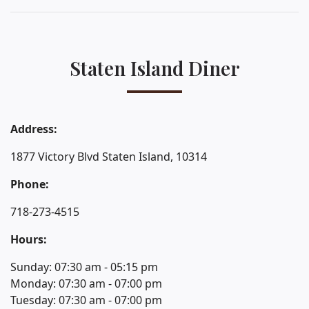
Staten Island Diner
Address:
1877 Victory Blvd Staten Island, 10314
Phone:
718-273-4515
Hours:
Sunday: 07:30 am - 05:15 pm
Monday: 07:30 am - 07:00 pm
Tuesday: 07:30 am - 07:00 pm