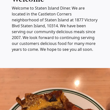
Welcome to Staten Island Diner. We are
located in the Castleton Corners
neighborhood of Staten Island at 1877 Victory
Blvd Staten Island, 10314. We have been
serving our community delicious meals since
2007. We look forward to continuing serving
our customers delicious food for many more
years to come. We hope to see you all soon.