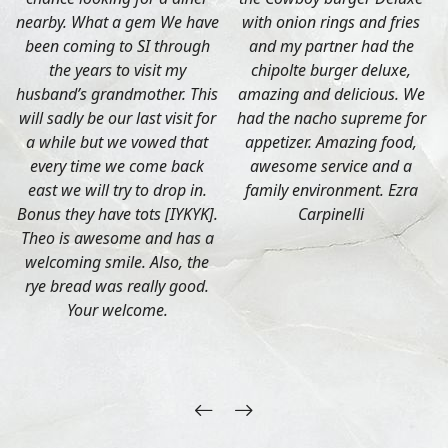
nearby. What a gem We have
with onion rings and fries
been coming to SI through
and my partner had the
the years to visit my
chipolte burger deluxe,
husband’s grandmother. This
amazing and delicious. We
will sadly be our last visit for
had the nacho supreme for
a while but we vowed that
appetizer. Amazing food,
every time we come back
awesome service and a
east we will try to drop in.
family environment. Ezra
Bonus they have tots [IYKYK].
Carpinelli
Theo is awesome and has a
welcoming smile. Also, the
rye bread was really good.
Your welcome.