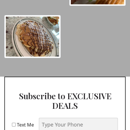
Subscribe to EXCLUSIVE
DEALS
Text Me