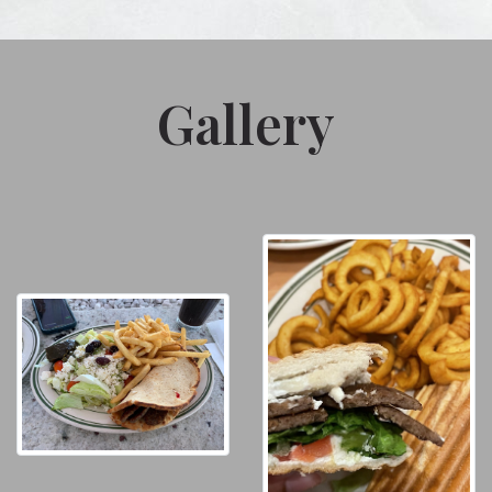
Gallery