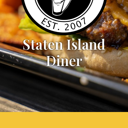
Staten Island
Diner